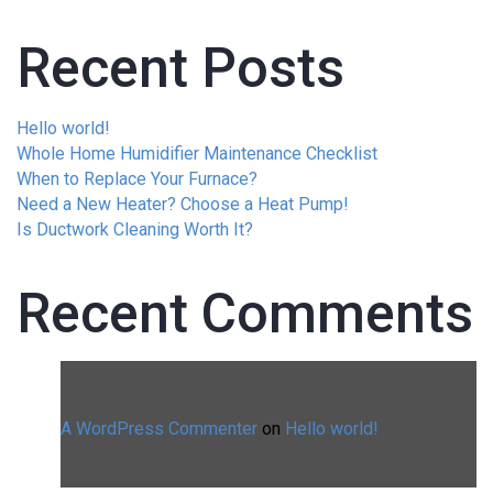
Recent Posts
Hello world!
Whole Home Humidifier Maintenance Checklist
When to Replace Your Furnace?
Need a New Heater? Choose a Heat Pump!
Is Ductwork Cleaning Worth It?
Recent Comments
A WordPress Commenter
on
Hello world!