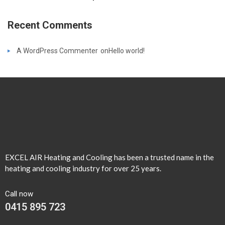
Recent Comments
A WordPress Commenter
on
Hello world!
EXCEL AIR Heating and Cooling has been a trusted name in the
heating and cooling industry for over 25 years.
Call now
0415 895 723