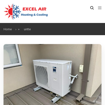
Home
»
untte