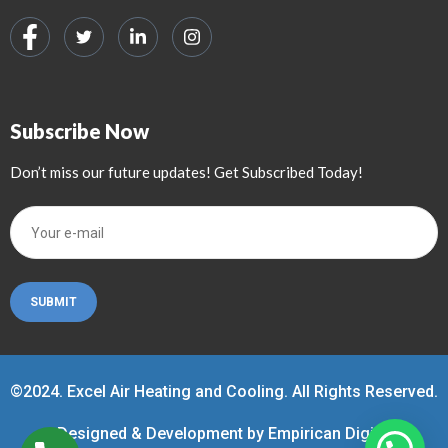
Subscribe Now
Don’t miss our future updates! Get Subscribed Today!
©2024. Excel Air Heating and Cooling. All Rights Reserved.
Designed & Development by Empirican Digital