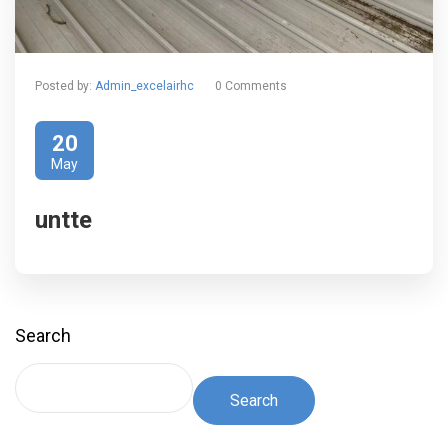
Posted by:
Admin_excelairhc
0 Comments
20
May
untte
Search
Search