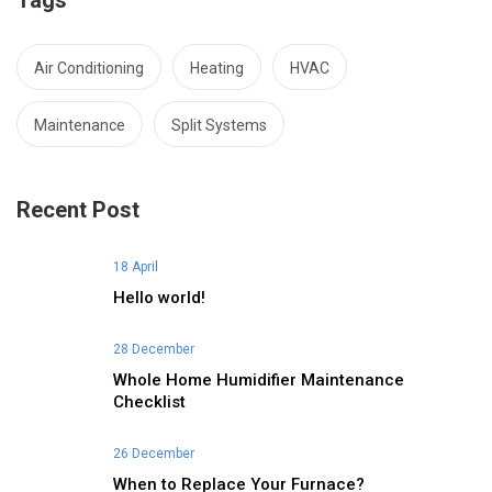
Tags
Air Conditioning
Heating
HVAC
Maintenance
Split Systems
Recent Post
18 April
Hello world!
28 December
Whole Home Humidifier Maintenance
Checklist
26 December
When to Replace Your Furnace?