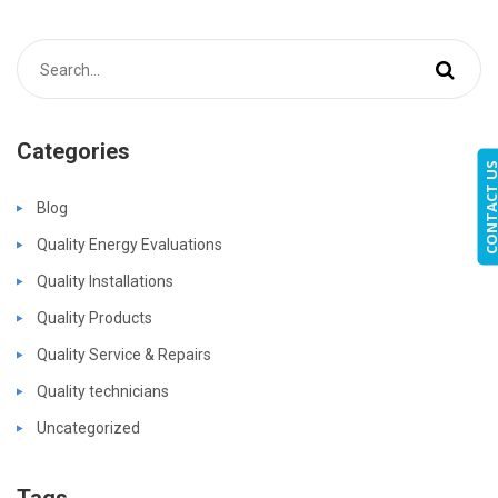
Categories
CONTACT 
Blog
Quality Energy Evaluations
Quality Installations
Quality Products
Quality Service & Repairs
Quality technicians
Uncategorized