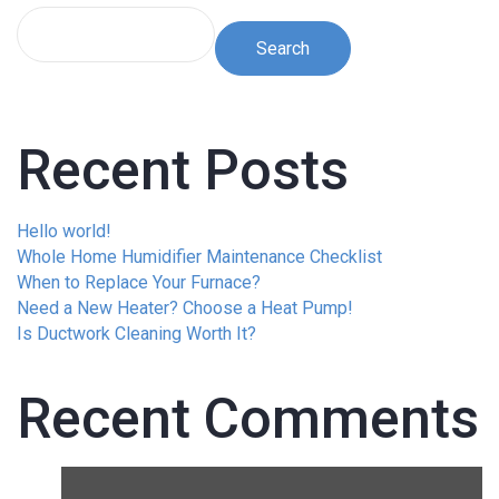
Search
Recent Posts
Hello world!
Whole Home Humidifier Maintenance Checklist
When to Replace Your Furnace?
Need a New Heater? Choose a Heat Pump!
Is Ductwork Cleaning Worth It?
Recent Comments