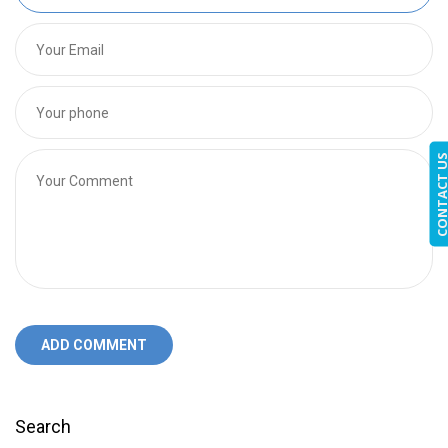
CONTACT 
ADD COMMENT
Search