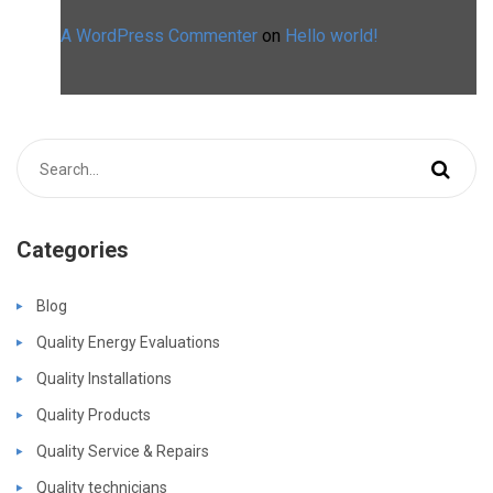
A WordPress Commenter
on
Hello world!
Categories
Blog
Quality Energy Evaluations
Quality Installations
Quality Products
Quality Service & Repairs
Quality technicians