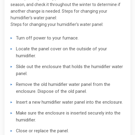
season, and check it throughout the winter to determine if
another change is needed. Steps for changing your
humidifier’s water panel:
Steps for changing your humidifier’s water panel:
Turn off power to your furnace.
Locate the panel cover on the outside of your
humidifier.
Slide out the enclosure that holds the humidifier water
panel.
Remove the old humidifier water panel from the
enclosure. Dispose of the old panel.
Insert a new humidifier water panel into the enclosure.
Make sure the enclosure is inserted securely into the
humidifier.
Close or replace the panel.