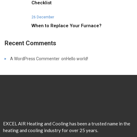
Checklist
26 December
When to Replace Your Furnace?
Recent Comments
A WordPress Commenter
on
Hello world!
EXCEL AIR Heating and Cooling has been a trusted name in the
heating and cooling industry for over 25 years.