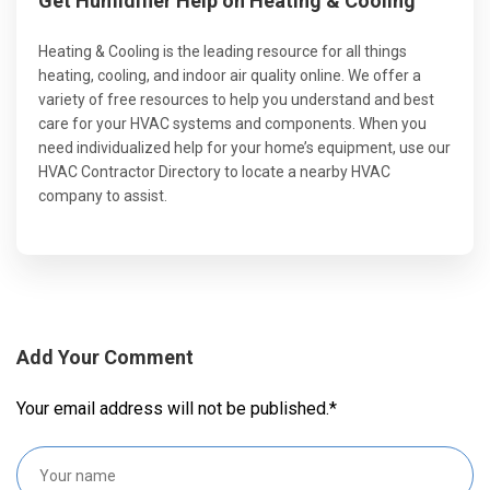
Get Humidifier Help on Heating & Cooling
Heating & Cooling is the leading resource for all things
heating, cooling, and indoor air quality online. We offer a
variety of free resources to help you understand and best
care for your HVAC systems and components. When you
need individualized help for your home’s equipment, use our
HVAC Contractor Directory to locate a nearby HVAC
company to assist.
Add Your Comment
Your email address will not be published.
*