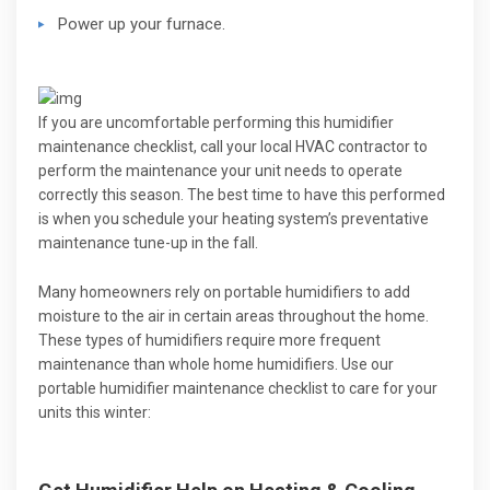
Power up your furnace.
If you are uncomfortable performing this humidifier
maintenance checklist, call your local HVAC contractor to
perform the maintenance your unit needs to operate
correctly this season. The best time to have this performed
is when you schedule your heating system’s preventative
maintenance tune-up in the fall.
Many homeowners rely on portable humidifiers to add
moisture to the air in certain areas throughout the home.
These types of humidifiers require more frequent
maintenance than whole home humidifiers. Use our
portable humidifier maintenance checklist to care for your
units this winter: