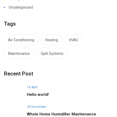
Uncategorized
Tags
Air Conditioning
Heating
HVAC
Maintenance
Split Systems
Recent Post
18 April
Hello world!
28 December
Whole Home Humidifier Maintenance