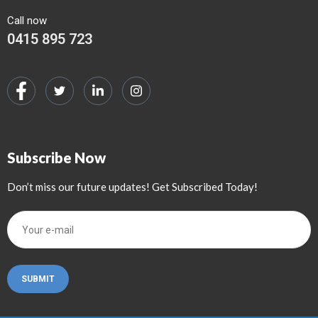
Call now
0415 895 723
Subscribe Now
Don’t miss our future updates! Get Subscribed Today!