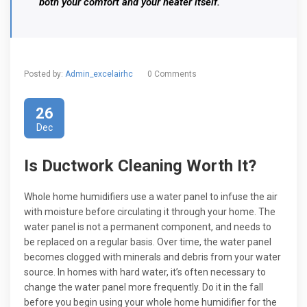
both your comfort and your heater itself.
Posted by:
Admin_excelairhc
0 Comments
26
Dec
Is Ductwork Cleaning Worth It?
Whole home humidifiers use a water panel to infuse the air
with moisture before circulating it through your home. The
water panel is not a permanent component, and needs to
be replaced on a regular basis. Over time, the water panel
becomes clogged with minerals and debris from your water
source. In homes with hard water, it’s often necessary to
change the water panel more frequently. Do it in the fall
before you begin using your whole home humidifier for the