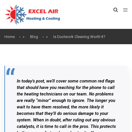
Home
»
Blog
»
Is Ductwork Cleaning Worth It?
In today’s post, we’ll cover some common red flags
that should have you reaching for the phone to call
the heating technicians on our team. No problems
are really “minor” enough to ignore. The longer you
wait to have them resolved, the more likely it
becomes that they’ll do serious damage to your
system. When in doubt, after ruling out any obvious
catalysts, it is time to call in the pros. This protects