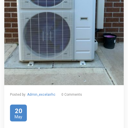
Posted by:
Admin_excelairhc
0 Comments
20
May