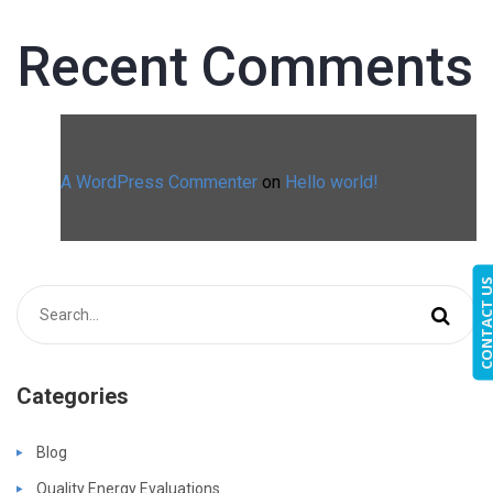
Recent Comments
A WordPress Commenter
on
Hello world!
CONTACT 
Categories
Blog
Quality Energy Evaluations