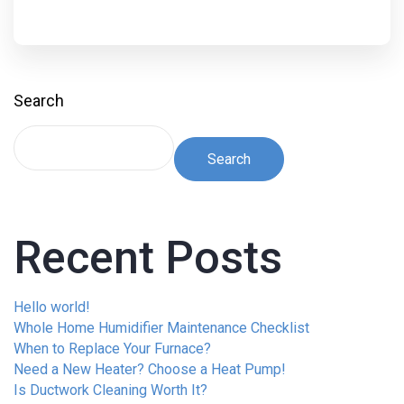
Search
Search
Recent Posts
Hello world!
Whole Home Humidifier Maintenance Checklist
When to Replace Your Furnace?
Need a New Heater? Choose a Heat Pump!
Is Ductwork Cleaning Worth It?