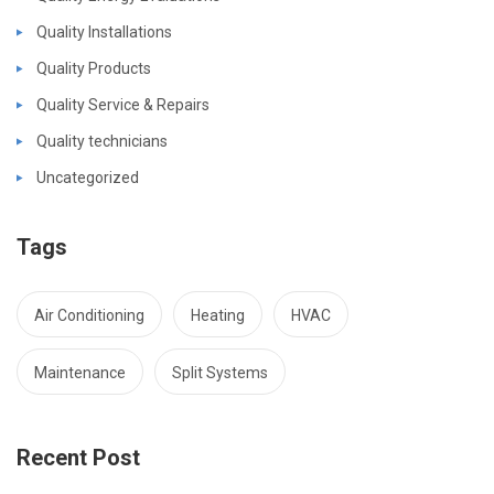
Quality Installations
Quality Products
Quality Service & Repairs
Quality technicians
Uncategorized
Tags
Air Conditioning
Heating
HVAC
Maintenance
Split Systems
Recent Post