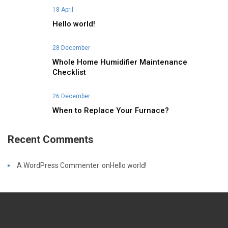
18 April
Hello world!
28 December
Whole Home Humidifier Maintenance
Checklist
26 December
When to Replace Your Furnace?
Recent Comments
A WordPress Commenter
on
Hello world!