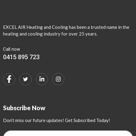
EXCEL AIR Heating and Cooling has been a trusted name in the
heating and cooling industry for over 25 years.
Call now
0415 895 723
Subscribe Now
Don’t miss our future updates! Get Subscribed Today!