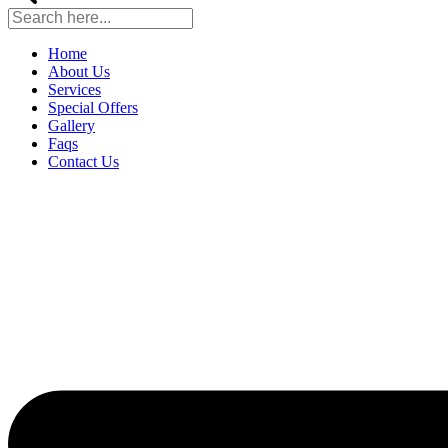
Home
About Us
Services
Special Offers
Gallery
Faqs
Contact Us