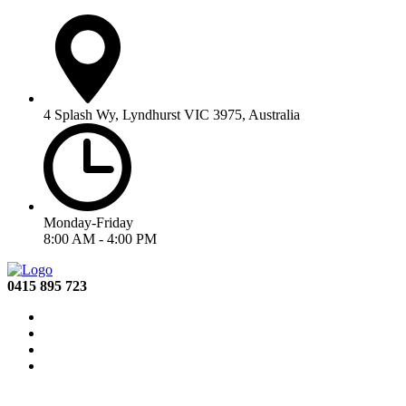
4 Splash Wy, Lyndhurst VIC 3975, Australia
Monday-Friday
8:00 AM - 4:00 PM
0415 895 723