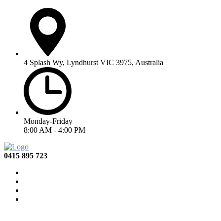
4 Splash Wy, Lyndhurst VIC 3975, Australia
Monday-Friday
8:00 AM - 4:00 PM
0415 895 723