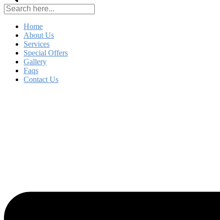
Home
About Us
Services
Special Offers
Gallery
Faqs
Contact Us